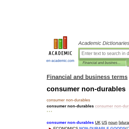
Academic Dictionarie
en-academic.com
Financial and business terms
Financial and business terms
consumer non-durables
consumer
non
-
durables
consumer
non
-
durables
consumer
non
-
dur
* * *
consumer
non
-
durables
UK
US
noun
[
plura
►
ECONOMICS
NON
-
DURABLE
GOODS
(
C