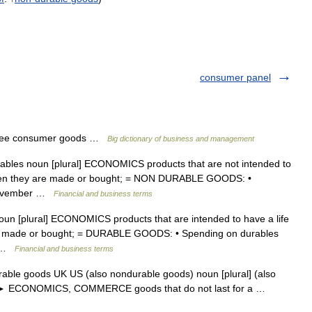
consumer panel
See consumer goods …
Big dictionary of business and management
ables noun [plural] ECONOMICS products that are not intended to
 when they are made or bought; = NON DURABLE GOODS: •
 November …
Financial and business terms
noun [plural] ECONOMICS products that are intended to have a life
re made or bought; = DURABLE GOODS: • Spending on durables
… …
Financial and business terms
able goods UK US (also nondurable goods) noun [plural] (also
s) ► ECONOMICS, COMMERCE goods that do not last for a …