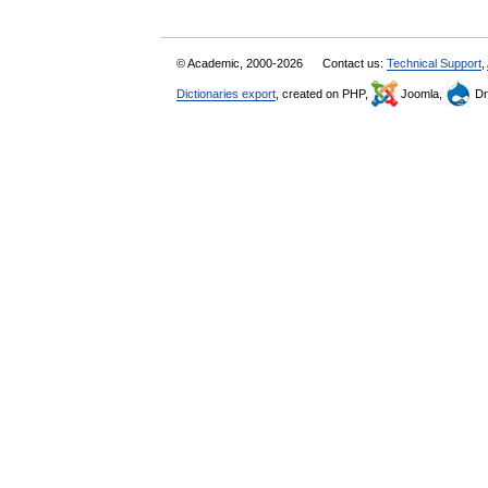
© Academic, 2000-2026
Contact us:
Technical Support
,
Dictionaries export
, created on PHP,
Joomla,
Dr