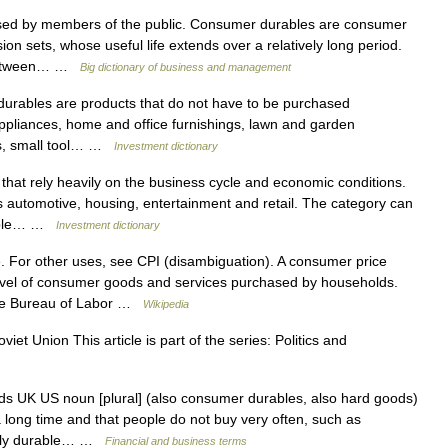
ed by members of the public. Consumer durables are consumer
sion sets, whose useful life extends over a relatively long period.
s between… …
Big dictionary of business and management
urables are products that do not have to be purchased
ppliances, home and office furnishings, lawn and garden
rs, small tool… …
Investment dictionary
that rely heavily on the business cycle and economic conditions.
s automotive, housing, entertainment and retail. The category can
urable… …
Investment dictionary
. For other uses, see CPI (disambiguation). A consumer price
evel of consumer goods and services purchased by households.
 the Bureau of Labor …
Wikipedia
iet Union This article is part of the series: Politics and
s UK US noun [plural] (also consumer durables, also hard goods)
ng time and that people do not buy very often, such as
ostly durable… …
Financial and business terms