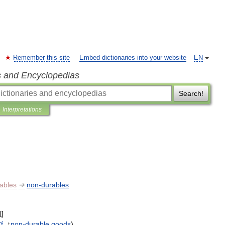
Remember this site
Embed dictionaries into your website
EN
s and Encyclopedias
Search!
Interpretations
ables
➔
non
-
durables
l
]
f
. ↑
non
-
durable
goods
)