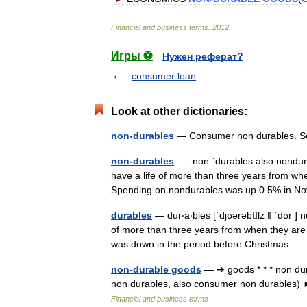
Financial
and
business
terms
.
2012
.
Игры ⚽
Нужен реферат?
consumer loan
Look at other dictionaries:
non-durables
— Consumer non durables. 
non-durables
— ˌnon ˈdurables also nondur
have a life of more than three years from
Spending on nondurables was up 0.5% in
durables
— dur‧a‧bles [ˈdjʊərəblz ǁ ˈdʊr ] 
of more than three years from when they a
was down in the period before Christmas.
non-durable goods
— ➔ goods * * * non dur
non durables, also consumer non durable
Financial and business terms