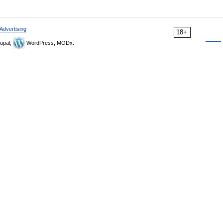
Advertising
18+
upal,
WordPress, MODx.