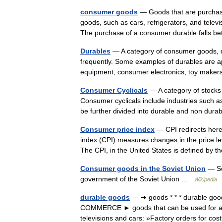
consumer goods
— Goods that are purchas
goods, such as cars, refrigerators, and televi
The purchase of a consumer durable fall
Durables
— A category of consumer goods, d
frequently. Some examples of durables are a
equipment, consumer electronics, toy make
Consumer Cyclicals
— A category of stocks 
Consumer cyclicals include industries such a
be further divided into durable and non d
Consumer price index
— CPI redirects here
index (CPI) measures changes in the price l
The CPI, in the United States is defined by
Consumer goods in the Soviet Union
— Sov
government of the Soviet Union …
Wikipedia
durable goods
— ➔ goods * * * durable good
COMMERCE ► goods that can be used for a lo
televisions and cars: »Factory orders for c